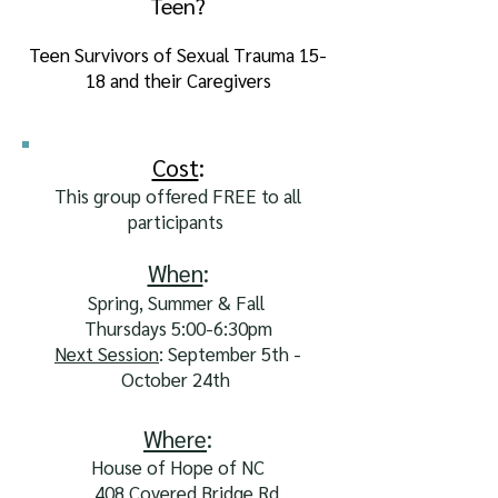
Teen?
Teen Survivors of Sexual Trauma 15-
18 and their Caregivers
Cost
:
This group offered FREE to all
participants
When
:
Spring, Summer & Fall
Thursdays 5:00-6:30pm
Next Session
: September 5th -
October 24th
Where
:
House of Hope of NC
408 Covered Bridge Rd