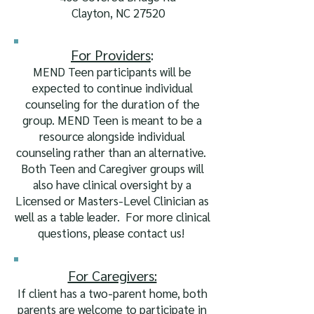
Clayton, NC 27520
For Pr
ovider
s
:
MEND Teen participants will be
expected to continue individual
counseling for the duration of the
group. MEND Teen is meant to be a
resource alongside individual
counseling rather than an alternative.
Both Teen and Caregiver groups
will
also have clinical oversight by a
Licensed or Masters-Level Clinician as
well as a table leader. For more clinical
questions, please contact us!
For Caregivers:
If client has a two-parent home, both
parents are welcome to participate in