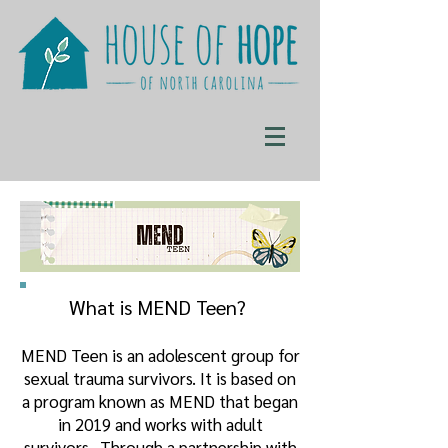
What is MEND Teen?
MEND Teen is an adolescent group for
sexual trauma survivors. It is based on
a program known as MEND that began
in 2019 and works with adult
survivors. Through a partnership with