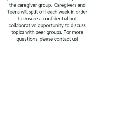
the caregiver group. Caregivers and
Teens will split off each week in order
to ensure a confidential but
collaborative opportunity to discuss
topics with peer groups. For more
questions, please contact us!