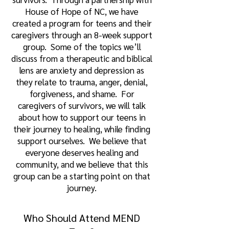
House of Hope of NC, we have
created a program for teens and their
caregivers through an 8-week support
group. Some of the topics we’ll
discuss from a therapeutic and biblical
lens are anxiety and depression as
they relate to trauma, anger, denial,
forgiveness, and shame. For
caregivers of survivors, we will talk
about how to support our teens in
their journey to healing, while finding
support ourselves. We believe that
everyone deserves healing and
community, and we believe that this
group can be a starting point on that
journey.
Who Should Attend MEND