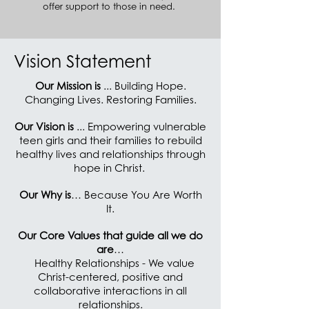
offer support to those in need.
Vision Statement
Our Mission is
... Building Hope.
Changing Lives. Restoring Families.
Our Vision is
... Empowering vulnerable
teen girls and their families to rebuild
healthy lives and relationships through
hope in Christ.
Our Why is
… Because You Are Worth
It.
Our Core Values that guide all we do
are
…
Healthy Relationships - We value
Christ-centered, positive and
collaborative interactions in all
relationships.