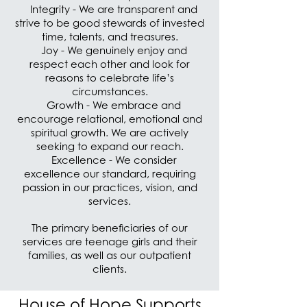
Integrity - We are transparent and
strive to be good stewards of invested
time, talents, and treasures.
Joy - We genuinely enjoy and
respect each other and look for
reasons to celebrate life’s
circumstances.
Growth - We embrace and
encourage relational, emotional and
spiritual growth. We are actively
seeking to expand our reach.
Excellence - We consider
excellence our standard, requiring
passion in our practices, vision, and
services.
The primary beneficiaries of our
services are teenage girls and their
families, as well as our outpatient
clients.
House of Hope Supports