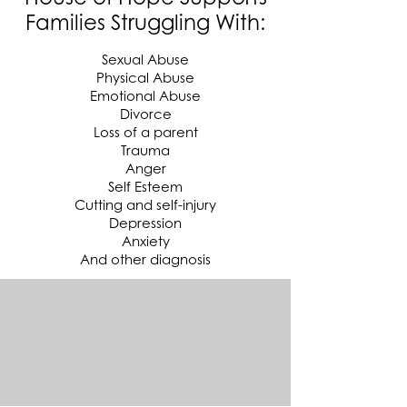
Families Struggling With:
Sexual Abuse
Physical Abuse
Emotional Abuse
Divorce
Loss of a parent
Trauma
Anger
Self Esteem
Cutting and self-injury
Depression
Anxiety
And other diagnosis