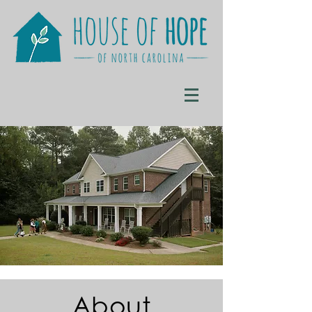
About