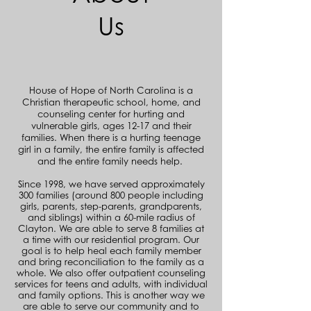
Us
House of Hope of North Carolina is a
Christian therapeutic school, home, and
counseling center for hurting and
vulnerable girls, ages 12-17 and their
families. When there is a hurting teenage
girl in a family, the entire family is affected
and the entire family needs help.
Since 1998, we have served approximately
300 families (around 800 people including
girls, parents, step-parents, grandparents,
and siblings) within a 60-mile radius of
Clayton. We are able to serve 8 families at
a time with our residential program. Our
goal is to help heal each family member
and bring reconciliation to the family as a
whole. We also offer outpatient counseling
services for teens and adults, with individual
and family options. This is another way we
are able to serve our community and to