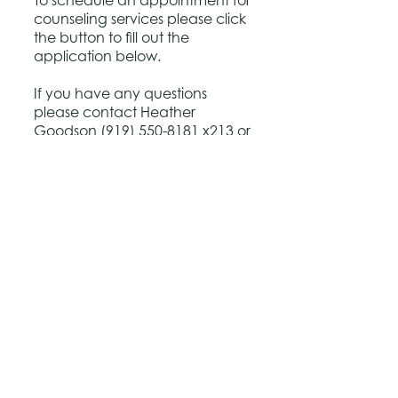
To schedule an appointment for
counseling services please click
the button to fill out the
application below.
If you have any questions
please contact Heather
Goodson
(919) 550-8181
x213 or
heather@houseofhopeofnc.org
Application
Back to Top