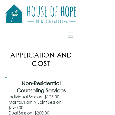
APPLICATION AND
COST
Non-Residential
Counseling Services
Individual Session: $125.00
Marital/Family Joint Session:
$150.00
Dual Session: $200.00