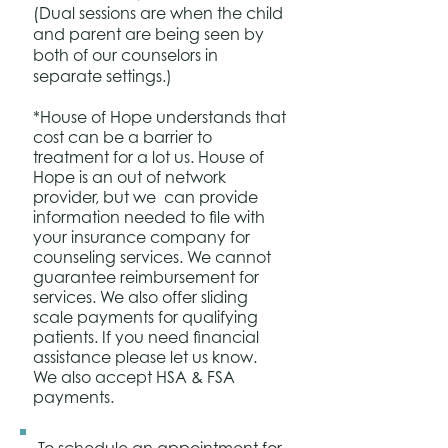
(Dual sessions are when the child
and parent are being seen by
both of our counselors in
separate settings.)
*House of Hope understands that
cost can be a barrier to
treatment for a lot us. House of
Hope
is an out of network
provider, but we
can provide
information needed to file with
your insurance company for
counseling services. We cannot
guarantee reimbursement for
services. We also offer sliding
scale payments for qualifying
patients. If you need financial
assistance please let us know.
We also accept HSA & FSA
payments.