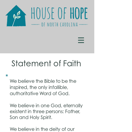
Statement of Faith
We believe the Bible to be the
inspired, the only infallible,
authoritative Word of God.
We believe in one God, eternally
existent in three persons: Father,
Son and Holy Spirit.
We believe in the deity of our