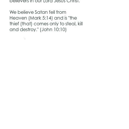
believers in our Lord Jesus Christ.
We believe Satan fell from
Heaven (Mark 5:14) and is "the
thief (that) comes only to steal, kill
and destroy." (John 10:10)
We believe once a person has
been saved, he receives the
"Spirit of Sonship" (Romans 8:15)
and therefore has eternal
security.
Back to Top
Follow us