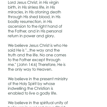
Lord Jesus Christ, in His virgin
birth, in His sinless life, in His
miracles, in His atoning death
through His shed blood, in His
bodily resurrection, in His
ascension to the right hand of
the Father, and in His personal
return in power and glory.
We believe Jesus Christ is who He
said He is "...the way and the
truth and the life. No one comes
to the Father except through
me." (John 14:6) Therefore, He is
the only way to Heaven.
We believe in the present ministry
of the Holy Spirit by whose
indwelling the Christian is
enabled to live a godly life.
We believe in the spiritual unity of