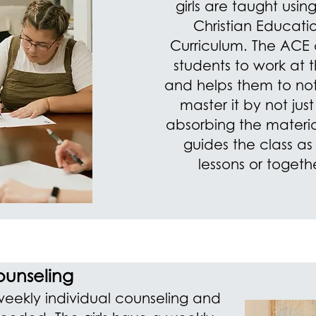
girls are taught usi
Christian Educati
Curriculum. The ACE c
students to work at 
and helps them to not 
master it by not jus
absorbing the materia
guides the class as
lessons or togeth
unseling
weekly individual counseling and