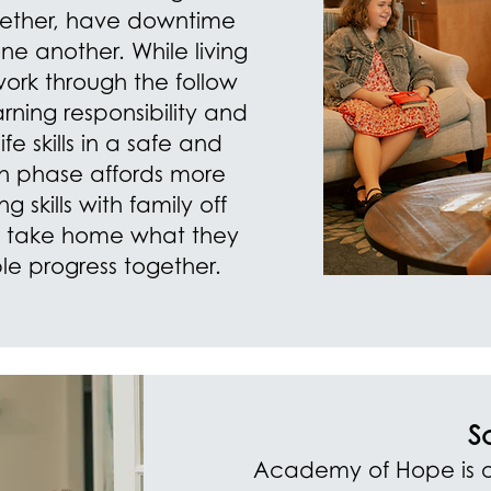
gether, have downtime
e another. While living
 work through the follow
ning responsibility and
ife skills in a safe and
h phase affords more
 skills with family off
s take home what they
ble progress together.
S
Academy of Hope is o