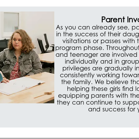
Parent In
As you can already see, pa
in the success of their dau
visitations or passes with
program phase. Throughout
and teenager are involved 
individually and in group
privileges are gradually 
consistently working towar
the family. We believe th
helping these girls find
equipping parents with the
they can continue to suppor
and success for