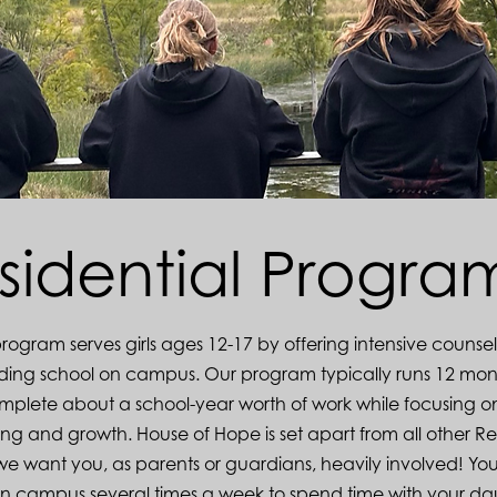
sidential Progr
program serves girls ages 12-17 by offering intensive counse
nding school on campus. Our program typically runs 12 mon
complete about a school-year worth of work while focusing o
ng and growth. House of Hope is set apart from all other Re
 we want you, as parents or guardians, heavily involved! You
on campus several times a week to spend time with your da