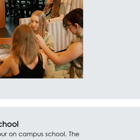
chool
ur on campus school. The