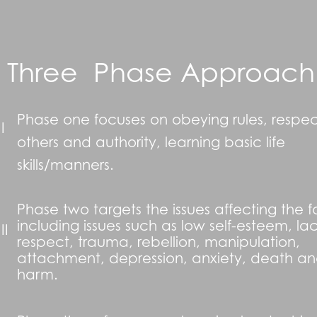
Three Phase Approach
Phase one focuses on obeying rules, respec
 I
others and authority, learning basic life
skills/manners.
Phase two targets the issues affecting the f
including issues such as low self-esteem, lac
II
respect, trauma, rebellion, manipulation,
attachment, depression, anxiety, death and
harm.