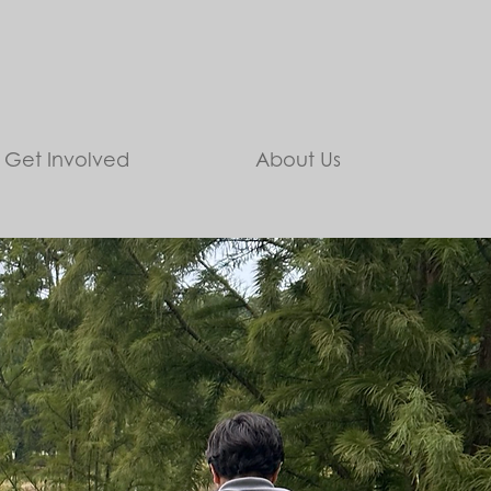
Get Involved
About Us