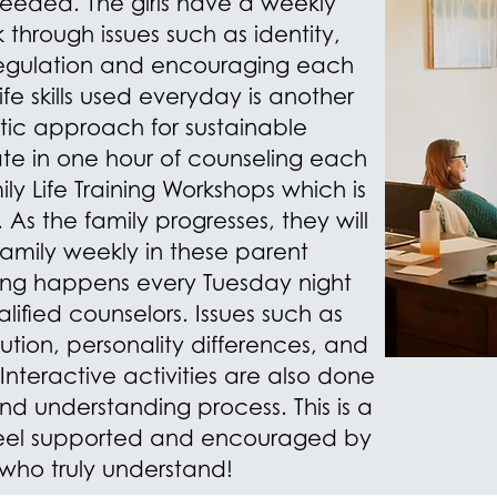
needed. The girls have a weekly
 through issues such as identity,
regulation and encouraging
each
ife skills used everyday is another
tic approach for sustainable
ate in one hour of counseling each
y Life Training Workshops which is
As the family progresses, they will
family weekly in these parent
ining happens every Tuesday night
lified counselors. Issues such as
solution, personality differences, and
 Interactive activities are also done
and understanding process. This is a
 feel supported and encouraged by
 who truly understand!