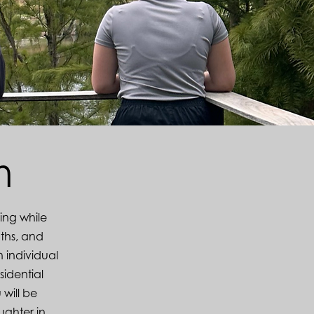
am
ling while
ths, and
n individual
sidential
 will be
ughter in