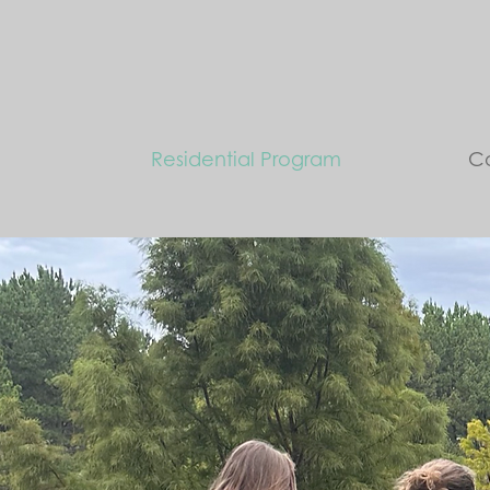
Residential Program
Co