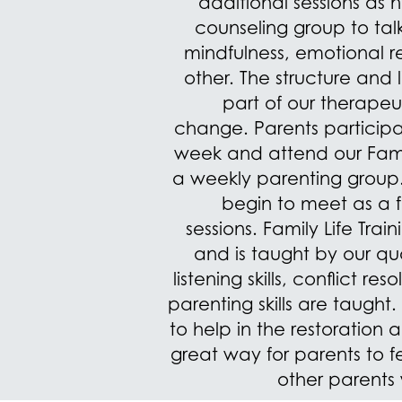
additional sessions as 
counseling group to talk
mindfulness, emotional 
other. The structure and l
part of our therapeu
change.
Parents particip
week and attend our Famil
a weekly parenting group. 
begin to meet as a
sessions.
Family Life Tra
and is taught by our qua
listening skills, conflict re
parenting skills are taught.
to help in the restoration 
great way for parents to
other parents