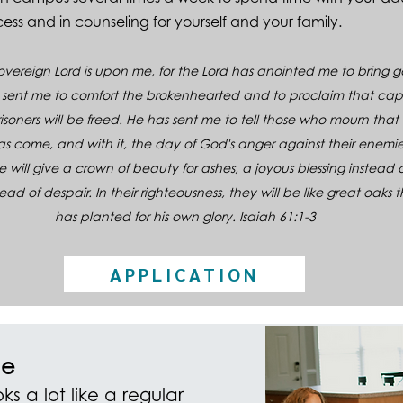
ess and in counseling for yourself and your family.
 Sovereign Lord is upon me, for the Lord has anointed me to bring
 sent me to comfort the brokenhearted and to proclaim that capt
soners will be freed. He has sent me to tell those who mourn that 
has come, and with it, the day of God's anger against their enemie
he will give a crown of beauty for ashes, a
joy
ous blessing instead 
tead of despair. In their righteousness, they will be like great oaks 
has planted for his own glory. Isaiah 61:1-3
APPLICATION
e
ks a lot like a regular