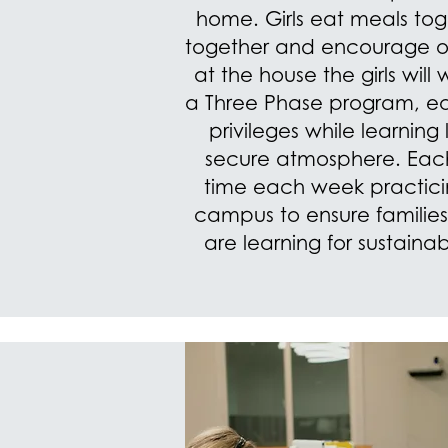
home. Girls eat meals to
together and encourage on
at the house the girls will
a Three Phase program, ear
privileges while learning l
secure atmosphere. Eac
time each week practicing
campus to ensure familie
are learning for sustaina