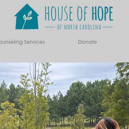
unseling Services
Donate