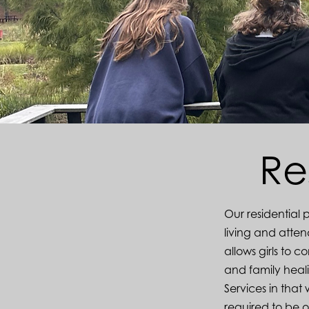
Re
Our residential 
living and atte
allows girls to 
and family heali
Services in that
required to be 