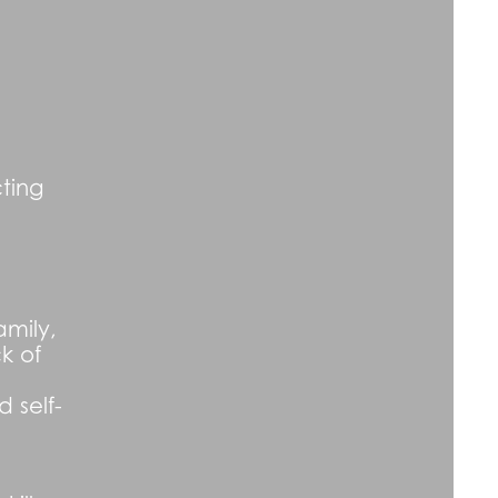
ting
amily,
k of
 self-