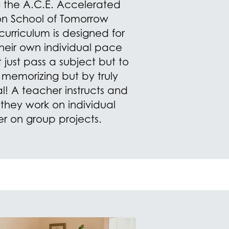
ng the A.C.E. Accelerated
on School of Tomorrow
urriculum is designed for
their own individual pace
just pass a subject but to
t memorizing but by truly
l! A teacher instructs and
 they work on individual
er on group projects.