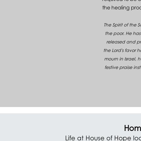
the healing proc
The Spirit of the
the poor. He has
released and pri
the Lord's favor 
mourn in Israel, 
festive praise ins
Hom
Life at House of Hope loo