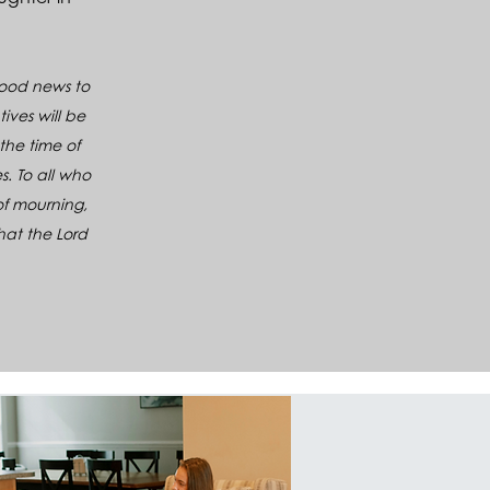
 good news to
ives will be
the time of
s. To all who
of mourning,
that the Lord