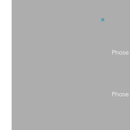
Phase
Phase 