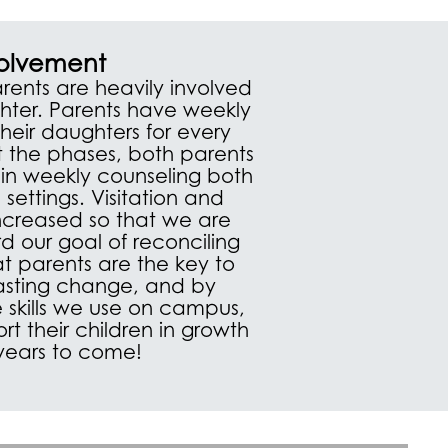
volvement
rents are heavily involved
ghter. Parents have weekly
 their daughters for every
 the phases, both parents
in weekly counseling both
 settings. Visitation and
increased so that we are
d our goal of reconciling
at parents are the key to
 lasting change, and by
 skills we use on campus,
t their children in growth
 years to come!