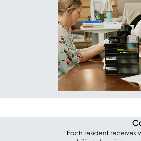
Co
Each resident receives 