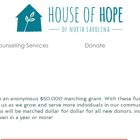
unseling Services
Donate
h an anonymous $50,000 matching grant. With these fun
 us as we grow and serve more individuals in our comm
s will be matched dollar for dollar for all new donors, i
ven in a year or more!