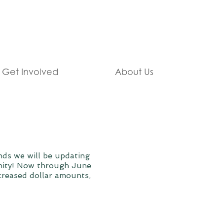
Get Involved
About Us
ds we will be updating
unity! Now through June
ncreased dollar amounts,