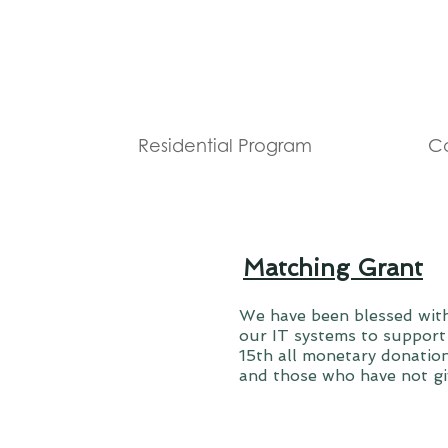
Residential Program
Co
Matching Grant
We have been blessed wit
our IT systems to support
15th all monetary donation
and those who have not gi