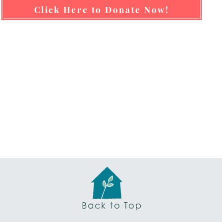
Click Here to Donate Now!
Back to Top