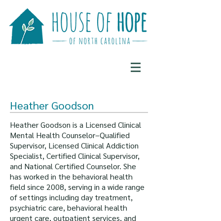
Heather Goodson
Heather Goodson is a Licensed Clinical
Mental Health Counselor–Qualified
Supervisor, Licensed Clinical Addiction
Specialist, Certified Clinical Supervisor,
and National Certified Counselor. She
has worked in the behavioral health
field since 2008, serving in a wide range
of settings including day treatment,
psychiatric care, behavioral health
urgent care, outpatient services, and