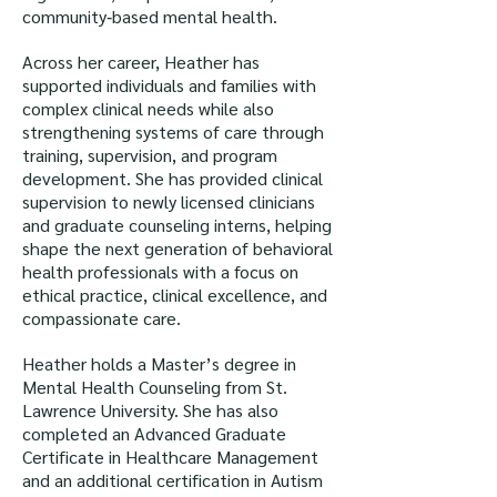
community‑based mental health.
Across her career, Heather has
supported individuals and families with
complex clinical needs while also
strengthening systems of care through
training, supervision, and program
development. She has provided clinical
supervision to newly licensed clinicians
and graduate counseling interns, helping
shape the next generation of behavioral
health professionals with a focus on
ethical practice, clinical excellence, and
compassionate care.
Heather holds a Master’s degree in
Mental Health Counseling from St.
Lawrence University. She has also
completed an Advanced Graduate
Certificate in Healthcare Management
and an additional certification in Autism