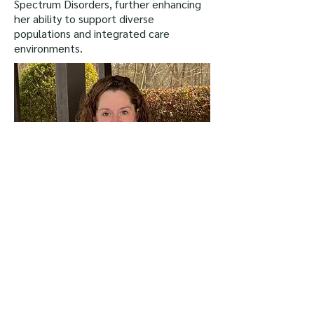
Spectrum Disorders, further enhancing
her ability to support diverse
populations and integrated care
environments.
Back to Top